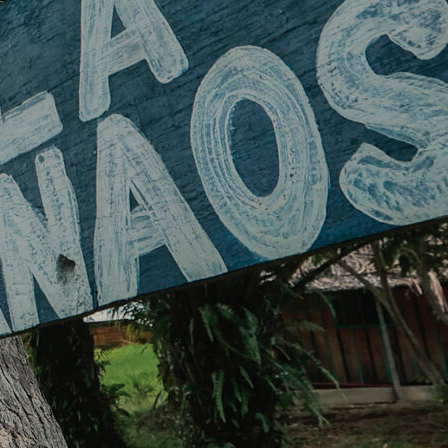
Transparency
News
Contact
EN