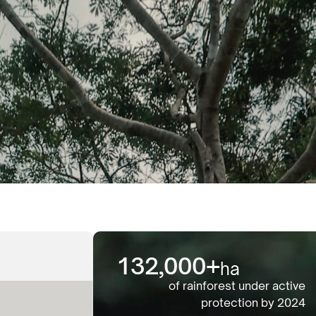
132,000
+
ha
of rainforest under active
protection by 2024