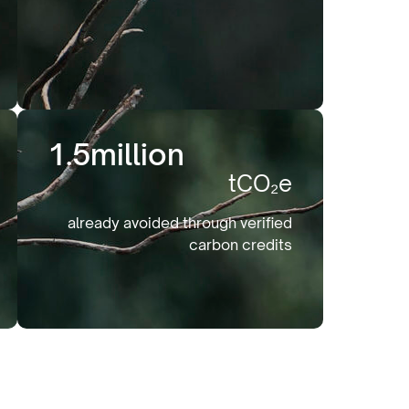
1.5
million
tCO₂e
already avoided through verified
carbon credits