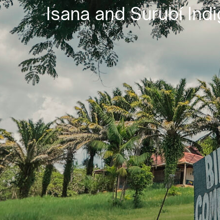
Isana and Surubí Indi