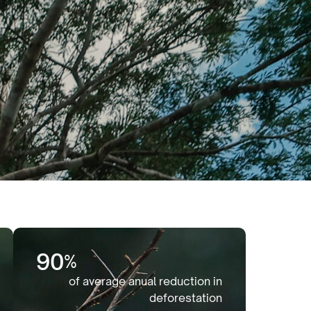
90
%
of average anual reduction in
deforestation