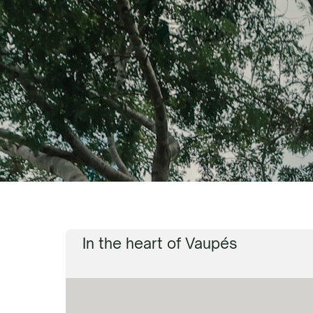
In the heart of Vaupés