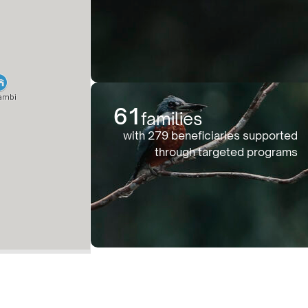
61
families
with 279 beneficiaries supported
through targeted programs