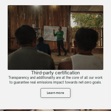
Third-party certification
Transparency and additionality are at the core of all our work
to guarantee real emissions impact towards net-zero goals.
Learn more