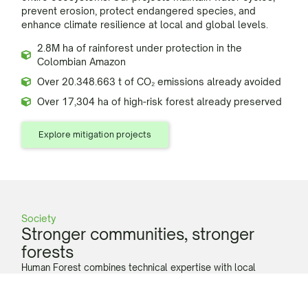
prevent erosion, protect endangered species, and
enhance climate resilience at local and global levels.
2.8M ha of rainforest under protection in the
Colombian Amazon
Over 20.348.663 t of CO₂ emissions already avoided
Over 17,304 ha of high-risk forest already preserved
Explore mitigation projects
Society
Stronger communities, stronger
forests
Human Forest combines technical expertise with local
cultural knowledge, to co-create social development
initiatives that ensure better living conditions and a viable
economic model to keep residing in the rainforest