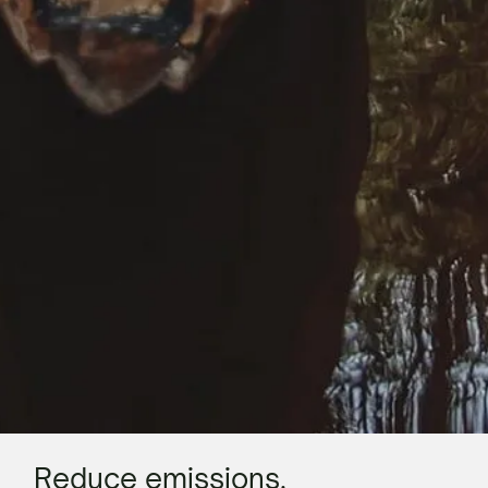
Reduce emissions.