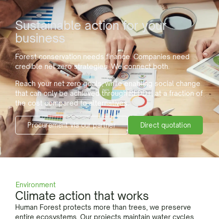
Sustainable action for your
business
Forest conservation needs finance. Companies need
credible net zero strategies. We connect both.
Reach your net zero goals, while enabling social change
that can only be achieved through REDD+, at a fraction of
the cost compared to alternatives.
Direct quotation
Procurement via our partner
Environment
Climate action that works
Human Forest protects more than trees, we preserve
entire ecosystems. Our projects maintain water cycles,