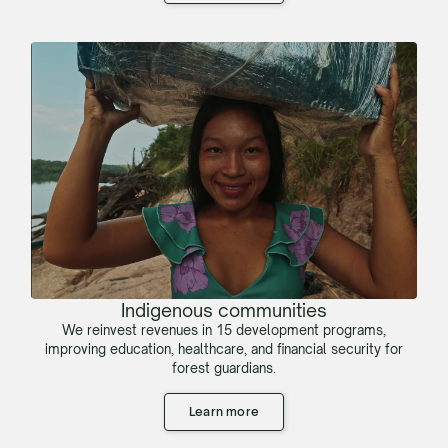
Indigenous communities
We reinvest revenues in 15 development programs,
improving education, healthcare, and financial security for
forest guardians.
Learn more