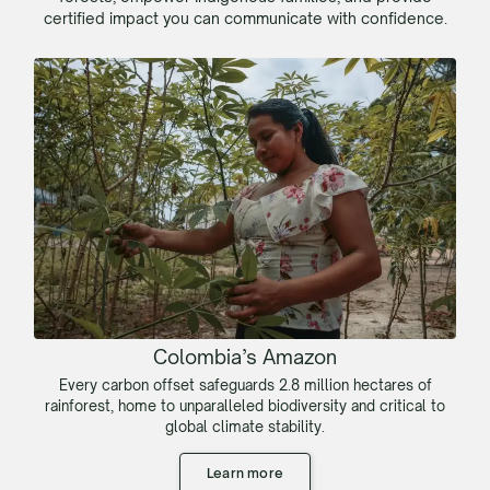
certified impact you can communicate with confidence.
Colombia’s Amazon
Every carbon offset safeguards 2.8 million hectares of
rainforest, home to unparalleled biodiversity and critical to
global climate stability.
Learn more