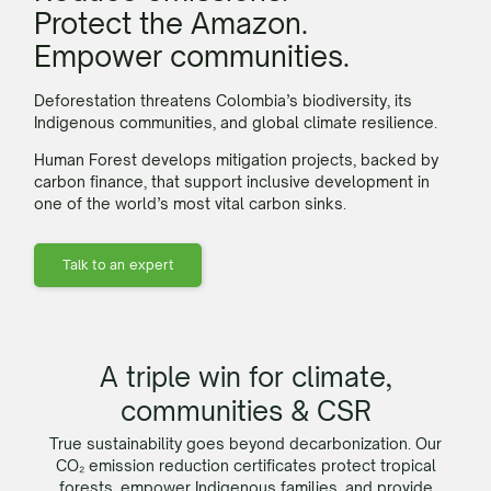
Protect the Amazon.
Empower communities.
Deforestation threatens Colombia’s biodiversity, its
Indigenous communities, and global climate resilience.
Human Forest develops mitigation projects, backed by
carbon
finance, that support inclusive development in
one of the world’s most vital
carbon
sinks.
Talk to an expert
A triple win for climate,
communities & CSR
True sustainability goes beyond decarbonization. Our
CO₂ emission reduction certificates protect tropical
forests, empower Indigenous families, and provide