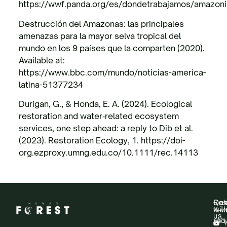
https://wwf.panda.org/es/dondetrabajamos/amazoni
Destrucción del Amazonas: las principales
amenazas para la mayor selva tropical del
mundo en los 9 países que la comparten (2020).
Available at:
https://www.bbc.com/mundo/noticias-america-
latina-51377234
Durigan, G., & Honda, E. A. (2024). Ecological
restoration and water‐related ecosystem
services, one step ahead: a reply to Dib et al.
(2023). Restoration Ecology, 1. https://doi-
org.ezproxy.umng.edu.co/10.1111/rec.14113
Qui
Res
Con
wit
Hom
New
us
Abo
FAQ
Y