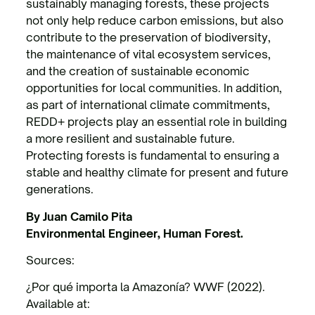
sustainably managing forests, these projects
not only help reduce carbon emissions, but also
contribute to the preservation of biodiversity,
the maintenance of vital ecosystem services,
and the creation of sustainable economic
opportunities for local communities. In addition,
as part of international climate commitments,
REDD+ projects play an essential role in building
a more resilient and sustainable future.
Protecting forests is fundamental to ensuring a
stable and healthy climate for present and future
generations.
By Juan Camilo Pita
Environmental Engineer, Human Forest.
Sources:
¿Por qué importa la Amazonía? WWF (2022).
Available at: