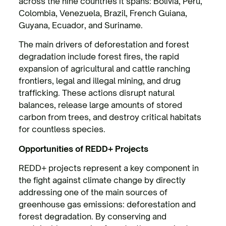
across the nine countries it spans: Bolivia, Peru,
Colombia, Venezuela, Brazil, French Guiana,
Guyana, Ecuador, and Suriname.
The main drivers of deforestation and forest
degradation include forest fires, the rapid
expansion of agricultural and cattle ranching
frontiers, legal and illegal mining, and drug
trafficking. These actions disrupt natural
balances, release large amounts of stored
carbon from trees, and destroy critical habitats
for countless species.
Opportunities of REDD+ Projects
REDD+ projects represent a key component in
the fight against climate change by directly
addressing one of the main sources of
greenhouse gas emissions: deforestation and
forest degradation. By conserving and