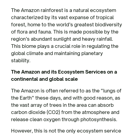
The Amazon rainforest is a natural ecosystem
characterized by its vast expanse of tropical
forest, home to the world’s greatest biodiversity
of flora and fauna. This is made possible by the
region’s abundant sunlight and heavy rainfall.
This biome plays a crucial role in regulating the
global climate and maintaining planetary
stability.
The Amazon and its Ecosystem Services on a
continental and global scale
The Amazon is often referred to as the “lungs of
the Earth” these days, and with good reason, as
the vast array of trees in the area can absorb
carbon dioxide (CO2) from the atmosphere and
release clean oxygen through photosynthesis.
However, this is not the only ecosystem service