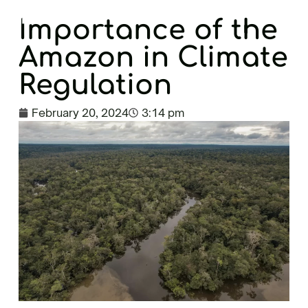
EN
Importance of the
Amazon in Climate
Regulation
February 20, 2024
3:14 pm