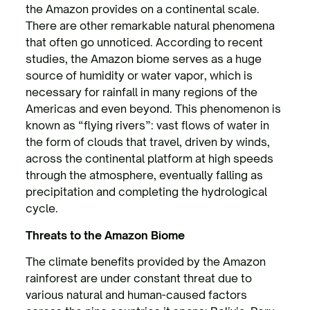
the Amazon provides on a continental scale.
There are other remarkable natural phenomena
that often go unnoticed. According to recent
studies, the Amazon biome serves as a huge
source of humidity or water vapor, which is
necessary for rainfall in many regions of the
Americas and even beyond. This phenomenon is
known as “flying rivers”: vast flows of water in
the form of clouds that travel, driven by winds,
across the continental platform at high speeds
through the atmosphere, eventually falling as
precipitation and completing the hydrological
cycle.
Threats to the Amazon Biome
The climate benefits provided by the Amazon
rainforest are under constant threat due to
various natural and human-caused factors